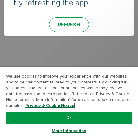
try refreshing the app
REFRESH
We use cookies to improve your experience with our websites
and to deliver content tailored to your interests. By clicking ‘Ok’,
you accept the use of additional cookies which may involve
data transmission to third parties. Refer to our Privacy & Cookie
Notice or click ‘More Information’ for details on cookie usage on
our sites.
Privacy & Cookie Notice
Ok
More Information