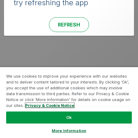
try refreshing the app
REFRESH
We use cookies to improve your experience with our websites
and to deliver content tailored to your interests. By clicking ‘Ok’,
you accept the use of additional cookies which may involve
data transmission to third parties. Refer to our Privacy & Cookie
Notice or click ‘More Information’ for details on cookie usage on
our sites.
Privacy & Cookie Notice
Ok
More Information