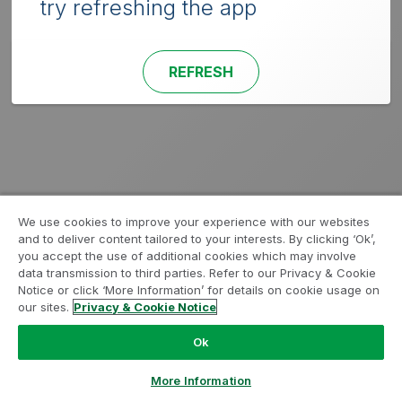
try refreshing the app
REFRESH
We use cookies to improve your experience with our websites
and to deliver content tailored to your interests. By clicking ‘Ok’,
you accept the use of additional cookies which may involve
data transmission to third parties. Refer to our Privacy & Cookie
Notice or click ‘More Information’ for details on cookie usage on
our sites.
Privacy & Cookie Notice
Ok
More Information