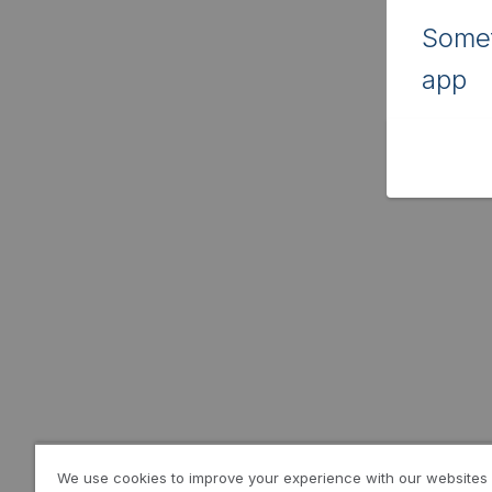
Somet
app
We use cookies to improve your experience with our websites