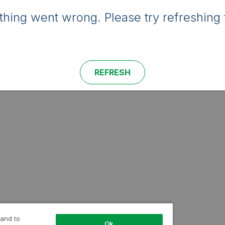
hing went wrong. Please try refreshing 
REFRESH
 and to
Ok