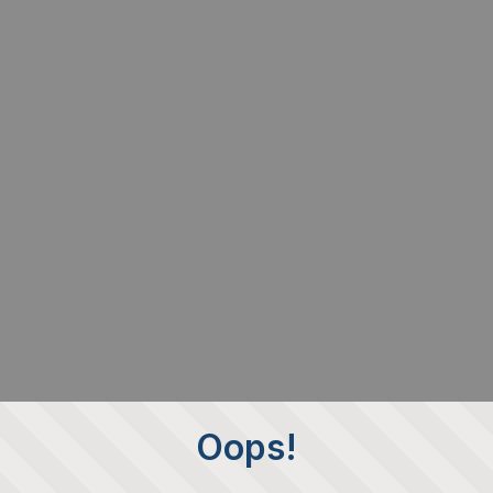
Oops!