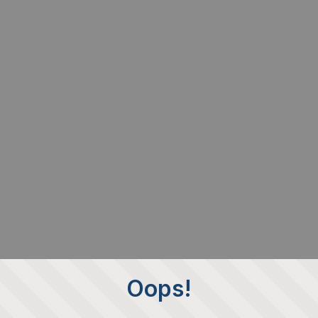
Oops!