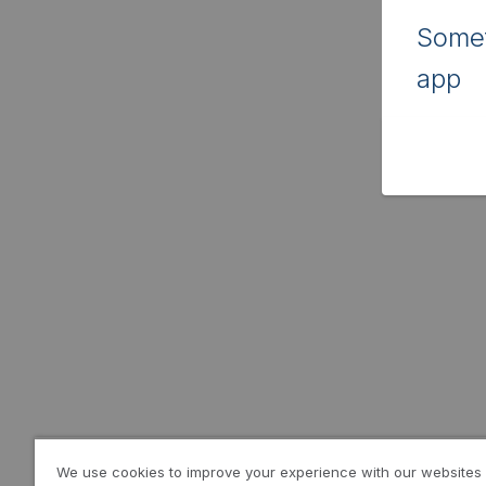
Somet
app
We use cookies to improve your experience with our websites