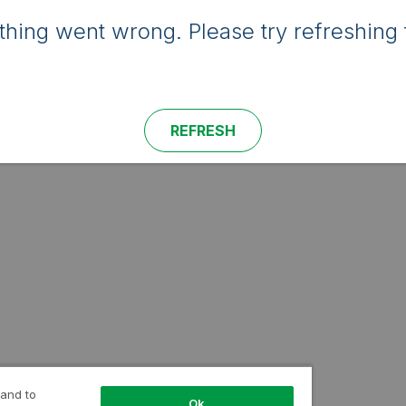
hing went wrong. Please try refreshing 
REFRESH
 and to
Ok