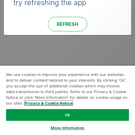
try refreshing the app
REFRESH
We use cookies to improve your experience with our websites
and to deliver content tailored to your interests. By clicking ‘Ok’,
you accept the use of additional cookies which may involve
data transmission to third parties. Refer to our Privacy & Cookie
Notice or click ‘More Information’ for details on cookie usage on
our sites.
Privacy & Cookie Notice
Ok
More Information