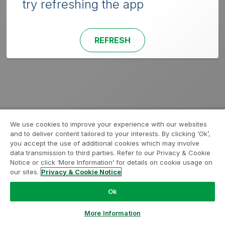
try refreshing the app
REFRESH
We use cookies to improve your experience with our websites
and to deliver content tailored to your interests. By clicking ‘Ok’,
you accept the use of additional cookies which may involve
data transmission to third parties. Refer to our Privacy & Cookie
Notice or click ‘More Information’ for details on cookie usage on
our sites.
Privacy & Cookie Notice
Ok
More Information