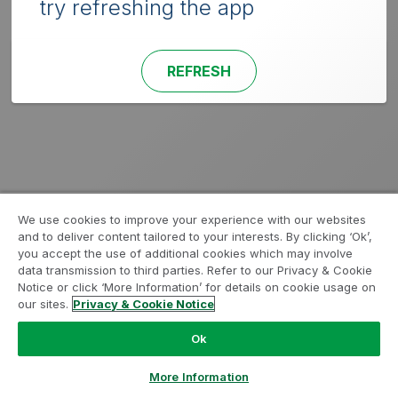
try refreshing the app
REFRESH
We use cookies to improve your experience with our websites
and to deliver content tailored to your interests. By clicking ‘Ok’,
you accept the use of additional cookies which may involve
data transmission to third parties. Refer to our Privacy & Cookie
Notice or click ‘More Information’ for details on cookie usage on
our sites.
Privacy & Cookie Notice
Ok
More Information