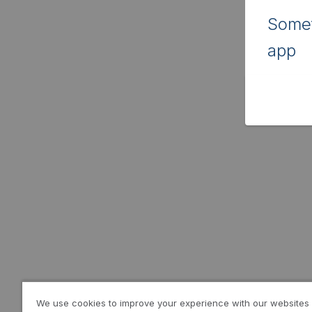
Somet
app
We use cookies to improve your experience with our websites