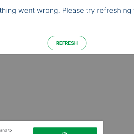
hing went wrong. Please try refreshing 
REFRESH
 and to
Ok