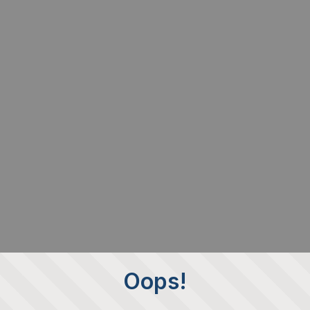
Oops!