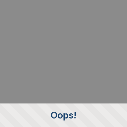
Oops!