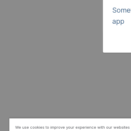
Somet
app
We use cookies to improve your experience with our websites