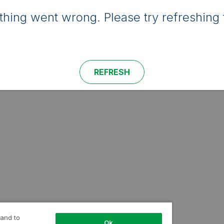
hing went wrong. Please try refreshing 
REFRESH
 and to
Ok