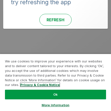
try refreshing the app
REFRESH
We use cookies to improve your experience with our websites
and to deliver content tailored to your interests. By clicking ‘Ok’,
you accept the use of additional cookies which may involve
data transmission to third parties. Refer to our Privacy & Cookie
Notice or click ‘More Information’ for details on cookie usage on
our sites.
Privacy & Cookie Notice
Ok
More Information