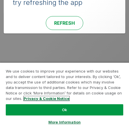
try refreshing the app
REFRESH
We use cookies to improve your experience with our websites
and to deliver content tailored to your interests. By clicking ‘Ok’,
you accept the use of additional cookies which may involve
data transmission to third parties. Refer to our Privacy & Cookie
Notice or click ‘More Information’ for details on cookie usage on
our sites.
Privacy & Cookie Notice
Ok
More Information