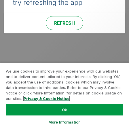
try refreshing the app
REFRESH
We use cookies to improve your experience with our websites
and to deliver content tailored to your interests. By clicking ‘Ok’,
you accept the use of additional cookies which may involve
data transmission to third parties. Refer to our Privacy & Cookie
Notice or click ‘More Information’ for details on cookie usage on
our sites.
Privacy & Cookie Notice
Ok
More Information