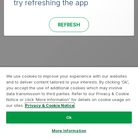
try refreshing the app
REFRESH
We use cookies to improve your experience with our websites
and to deliver content tailored to your interests. By clicking ‘Ok’,
you accept the use of additional cookies which may involve
data transmission to third parties. Refer to our Privacy & Cookie
Notice or click ‘More Information’ for details on cookie usage on
our sites.
Privacy & Cookie Notice
Ok
More Information