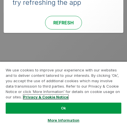
try refreshing the app
REFRESH
We use cookies to improve your experience with our websites
and to deliver content tailored to your interests. By clicking ‘Ok’,
you accept the use of additional cookies which may involve
data transmission to third parties. Refer to our Privacy & Cookie
Notice or click ‘More Information’ for details on cookie usage on
our sites.
Privacy & Cookie Notice
Ok
More Information