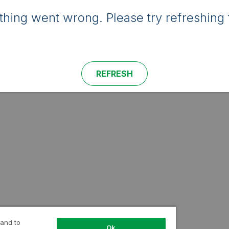
hing went wrong. Please try refreshing 
REFRESH
 and to
Ok