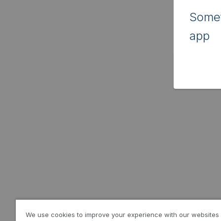
Somet
app
We use cookies to improve your experience with our websites