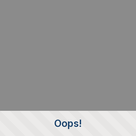
Oops!