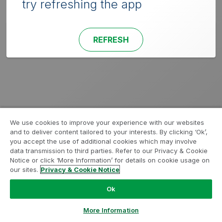
try refreshing the app
REFRESH
We use cookies to improve your experience with our websites
and to deliver content tailored to your interests. By clicking ‘Ok’,
you accept the use of additional cookies which may involve
data transmission to third parties. Refer to our Privacy & Cookie
Notice or click ‘More Information’ for details on cookie usage on
our sites.
Privacy & Cookie Notice
Ok
More Information