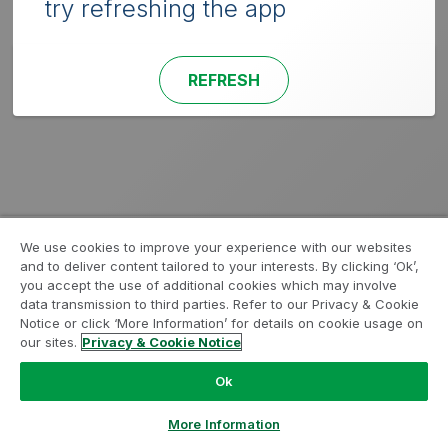
try refreshing the app
REFRESH
We use cookies to improve your experience with our websites
and to deliver content tailored to your interests. By clicking ‘Ok’,
you accept the use of additional cookies which may involve
data transmission to third parties. Refer to our Privacy & Cookie
Notice or click ‘More Information’ for details on cookie usage on
our sites.
Privacy & Cookie Notice
Ok
More Information