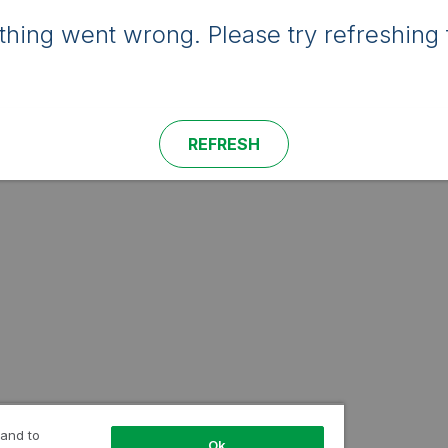
hing went wrong. Please try refreshing 
REFRESH
 and to
Ok