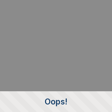
Oops!