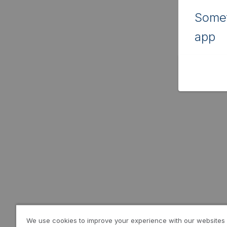
Somet
app
We use cookies to improve your experience with our websites