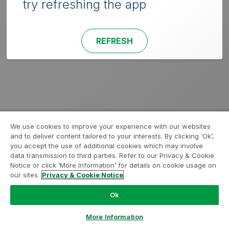
try refreshing the app
REFRESH
We use cookies to improve your experience with our websites
and to deliver content tailored to your interests. By clicking ‘Ok’,
you accept the use of additional cookies which may involve
data transmission to third parties. Refer to our Privacy & Cookie
Notice or click ‘More Information’ for details on cookie usage on
our sites.
Privacy & Cookie Notice
Ok
More Information