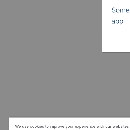
Somet
app
We use cookies to improve your experience with our websites