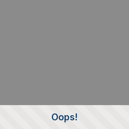
Oops!