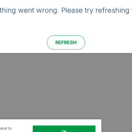
hing went wrong. Please try refreshing 
REFRESH
 and to
Ok