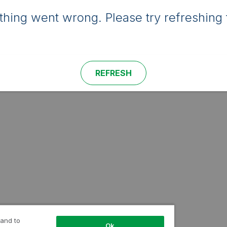
hing went wrong. Please try refreshing 
REFRESH
 and to
Ok