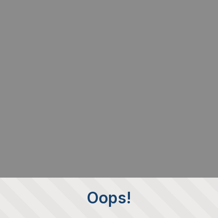
Oops!