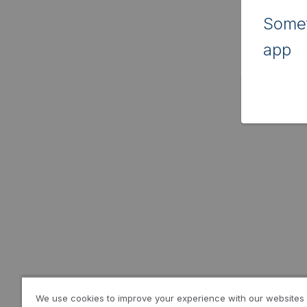
Somet
app
We use cookies to improve your experience with our websites