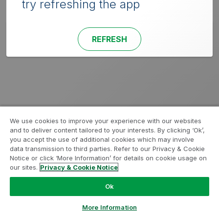
try refreshing the app
REFRESH
We use cookies to improve your experience with our websites
and to deliver content tailored to your interests. By clicking ‘Ok’,
you accept the use of additional cookies which may involve
data transmission to third parties. Refer to our Privacy & Cookie
Notice or click ‘More Information’ for details on cookie usage on
our sites.
Privacy & Cookie Notice
Ok
More Information