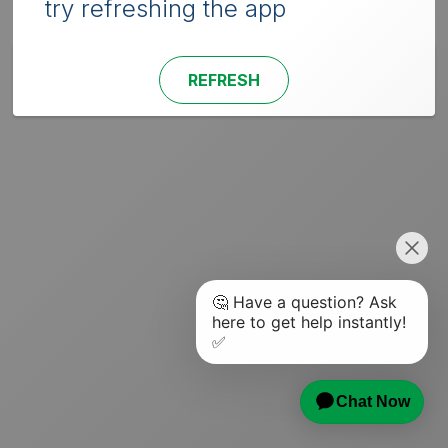
try refreshing the app
REFRESH