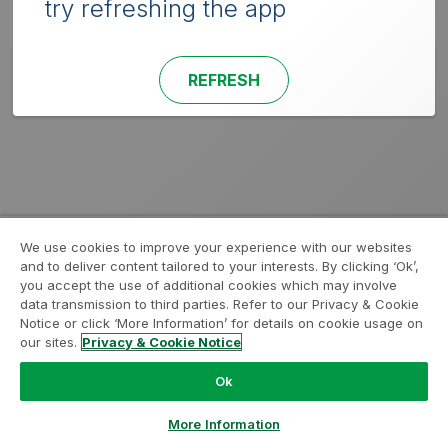
try refreshing the app
REFRESH
We use cookies to improve your experience with our websites
and to deliver content tailored to your interests. By clicking ‘Ok’,
you accept the use of additional cookies which may involve
data transmission to third parties. Refer to our Privacy & Cookie
Notice or click ‘More Information’ for details on cookie usage on
our sites.
Privacy & Cookie Notice
Ok
More Information