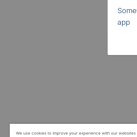
Somet
app
We use cookies to improve your experience with our websites