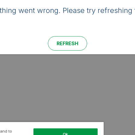
hing went wrong. Please try refreshing 
REFRESH
 and to
Ok