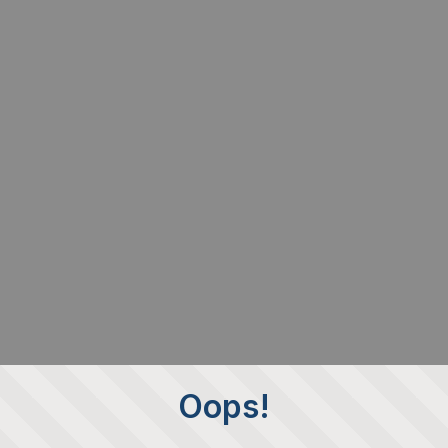
Oops!