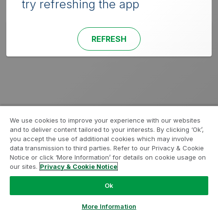
try refreshing the app
REFRESH
We use cookies to improve your experience with our websites
and to deliver content tailored to your interests. By clicking ‘Ok’,
you accept the use of additional cookies which may involve
data transmission to third parties. Refer to our Privacy & Cookie
Notice or click ‘More Information’ for details on cookie usage on
our sites.
Privacy & Cookie Notice
Ok
More Information