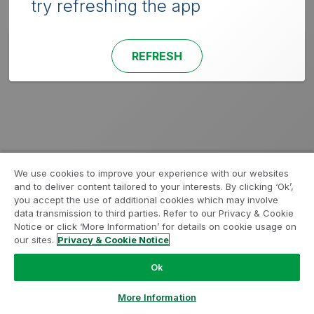
try refreshing the app
REFRESH
We use cookies to improve your experience with our websites
and to deliver content tailored to your interests. By clicking ‘Ok’,
you accept the use of additional cookies which may involve
data transmission to third parties. Refer to our Privacy & Cookie
Notice or click ‘More Information’ for details on cookie usage on
our sites.
Privacy & Cookie Notice
Ok
More Information