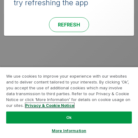
try refreshing the app
REFRESH
We use cookies to improve your experience with our websites
and to deliver content tailored to your interests. By clicking ‘Ok’,
you accept the use of additional cookies which may involve
data transmission to third parties. Refer to our Privacy & Cookie
Notice or click ‘More Information’ for details on cookie usage on
our sites.
Privacy & Cookie Notice
Ok
More Information