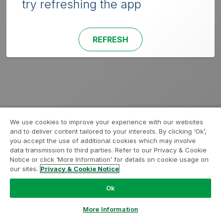
try refreshing the app
REFRESH
We use cookies to improve your experience with our websites
and to deliver content tailored to your interests. By clicking ‘Ok’,
you accept the use of additional cookies which may involve
data transmission to third parties. Refer to our Privacy & Cookie
Notice or click ‘More Information’ for details on cookie usage on
our sites.
Privacy & Cookie Notice
Ok
More Information