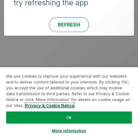
try refreshing the app
REFRESH
We use cookies to improve your experience with our websites
and to deliver content tailored to your interests. By clicking ‘Ok’,
you accept the use of additional cookies which may involve
data transmission to third parties. Refer to our Privacy & Cookie
Notice or click ‘More Information’ for details on cookie usage on
our sites.
Privacy & Cookie Notice
Ok
More Information