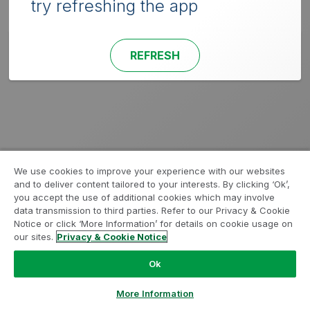
try refreshing the app
REFRESH
We use cookies to improve your experience with our websites
and to deliver content tailored to your interests. By clicking ‘Ok’,
you accept the use of additional cookies which may involve
data transmission to third parties. Refer to our Privacy & Cookie
Notice or click ‘More Information’ for details on cookie usage on
our sites.
Privacy & Cookie Notice
Ok
More Information