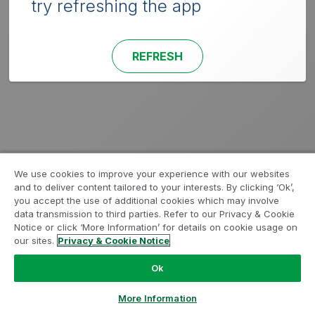
try refreshing the app
REFRESH
We use cookies to improve your experience with our websites
and to deliver content tailored to your interests. By clicking ‘Ok’,
you accept the use of additional cookies which may involve
data transmission to third parties. Refer to our Privacy & Cookie
Notice or click ‘More Information’ for details on cookie usage on
our sites.
Privacy & Cookie Notice
Ok
More Information