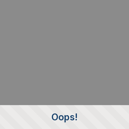
Oops!