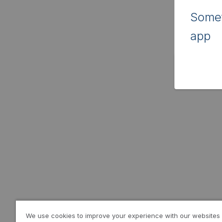
Somet
app
We use cookies to improve your experience with our websites