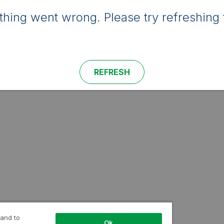
hing went wrong. Please try refreshing 
REFRESH
 and to
Ok