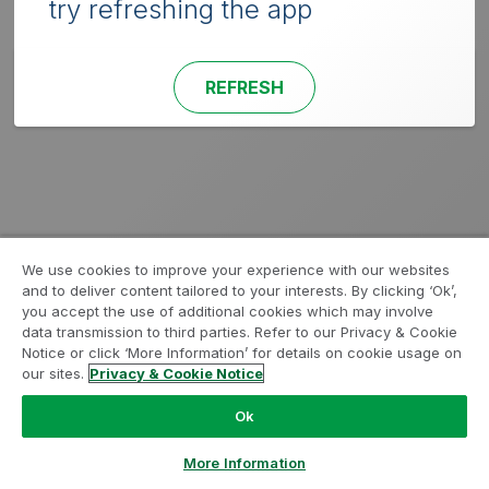
try refreshing the app
REFRESH
We use cookies to improve your experience with our websites
and to deliver content tailored to your interests. By clicking ‘Ok’,
you accept the use of additional cookies which may involve
data transmission to third parties. Refer to our Privacy & Cookie
Notice or click ‘More Information’ for details on cookie usage on
our sites.
Privacy & Cookie Notice
Ok
More Information