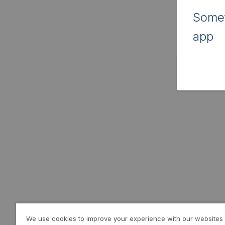
Somet
app
We use cookies to improve your experience with our websites