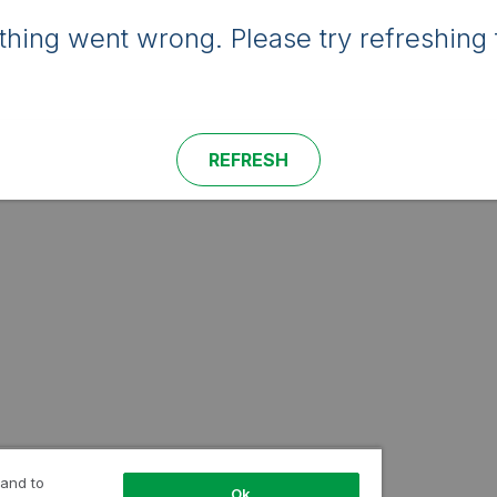
hing went wrong. Please try refreshing 
REFRESH
 and to
Ok