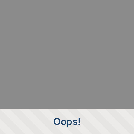
Oops!