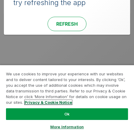
try refreshing the app
REFRESH
We use cookies to improve your experience with our websites
and to deliver content tailored to your interests. By clicking ‘Ok’,
you accept the use of additional cookies which may involve
data transmission to third parties. Refer to our Privacy & Cookie
Notice or click ‘More Information’ for details on cookie usage on
our sites.
Privacy & Cookie Notice
Ok
More Information