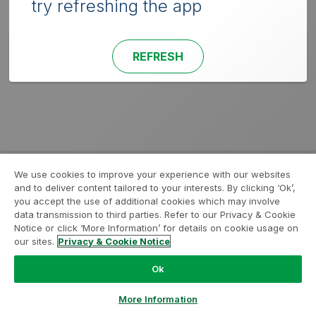
try refreshing the app
REFRESH
We use cookies to improve your experience with our websites
and to deliver content tailored to your interests. By clicking ‘Ok’,
you accept the use of additional cookies which may involve
data transmission to third parties. Refer to our Privacy & Cookie
Notice or click ‘More Information’ for details on cookie usage on
our sites.
Privacy & Cookie Notice
Ok
More Information