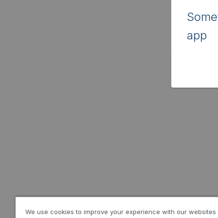
Somet
app
We use cookies to improve your experience with our websites