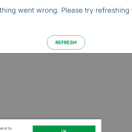
hing went wrong. Please try refreshing 
REFRESH
 and to
Ok