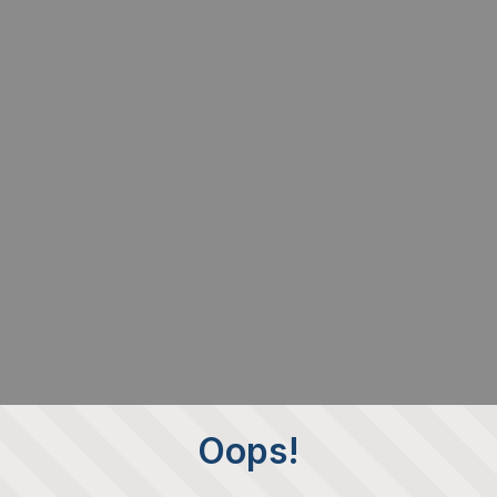
Oops!