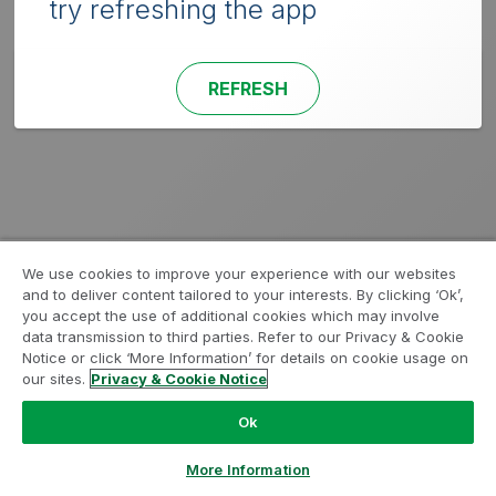
try refreshing the app
REFRESH
We use cookies to improve your experience with our websites
and to deliver content tailored to your interests. By clicking ‘Ok’,
you accept the use of additional cookies which may involve
data transmission to third parties. Refer to our Privacy & Cookie
Notice or click ‘More Information’ for details on cookie usage on
our sites.
Privacy & Cookie Notice
Ok
More Information