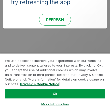
try refreshing the app
REFRESH
We use cookies to improve your experience with our websites
and to deliver content tailored to your interests. By clicking ‘Ok’,
you accept the use of additional cookies which may involve
data transmission to third parties. Refer to our Privacy & Cookie
Notice or click ‘More Information’ for details on cookie usage on
our sites.
Privacy & Cookie Notice
Ok
More Information