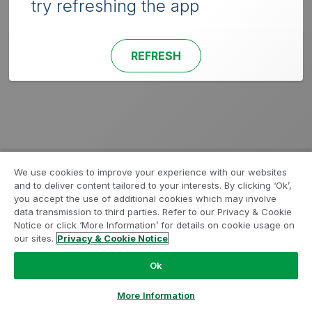
try refreshing the app
REFRESH
We use cookies to improve your experience with our websites
and to deliver content tailored to your interests. By clicking ‘Ok’,
you accept the use of additional cookies which may involve
data transmission to third parties. Refer to our Privacy & Cookie
Notice or click ‘More Information’ for details on cookie usage on
our sites.
Privacy & Cookie Notice
Ok
More Information