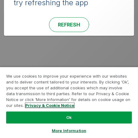
try refreshing the app
REFRESH
We use cookies to improve your experience with our websites
and to deliver content tailored to your interests. By clicking ‘Ok’,
you accept the use of additional cookies which may involve
data transmission to third parties. Refer to our Privacy & Cookie
Notice or click ‘More Information’ for details on cookie usage on
our sites.
Privacy & Cookie Notice
Ok
More Information