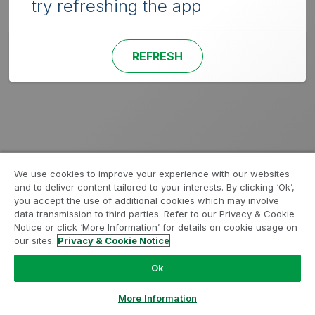
try refreshing the app
REFRESH
We use cookies to improve your experience with our websites
and to deliver content tailored to your interests. By clicking ‘Ok’,
you accept the use of additional cookies which may involve
data transmission to third parties. Refer to our Privacy & Cookie
Notice or click ‘More Information’ for details on cookie usage on
our sites.
Privacy & Cookie Notice
Ok
More Information