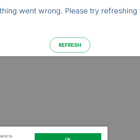
hing went wrong. Please try refreshing 
REFRESH
 and to
Ok