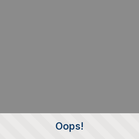
Oops!