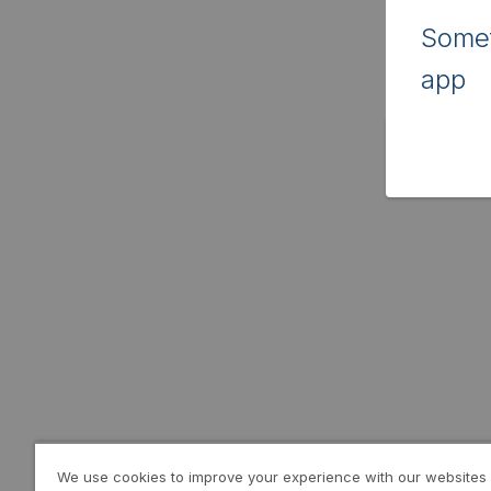
Somet
app
We use cookies to improve your experience with our websites