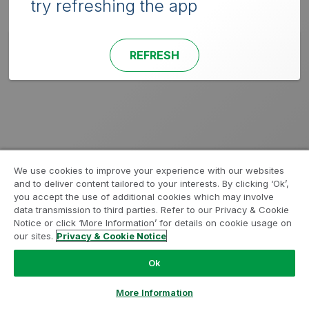
try refreshing the app
REFRESH
We use cookies to improve your experience with our websites
and to deliver content tailored to your interests. By clicking ‘Ok’,
you accept the use of additional cookies which may involve
data transmission to third parties. Refer to our Privacy & Cookie
Notice or click ‘More Information’ for details on cookie usage on
our sites.
Privacy & Cookie Notice
Ok
More Information