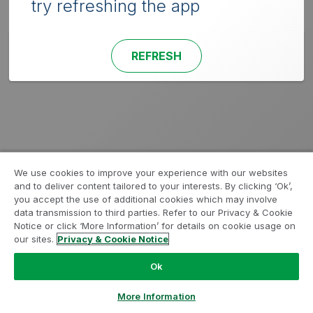
try refreshing the app
REFRESH
We use cookies to improve your experience with our websites
and to deliver content tailored to your interests. By clicking ‘Ok’,
you accept the use of additional cookies which may involve
data transmission to third parties. Refer to our Privacy & Cookie
Notice or click ‘More Information’ for details on cookie usage on
our sites.
Privacy & Cookie Notice
Ok
More Information