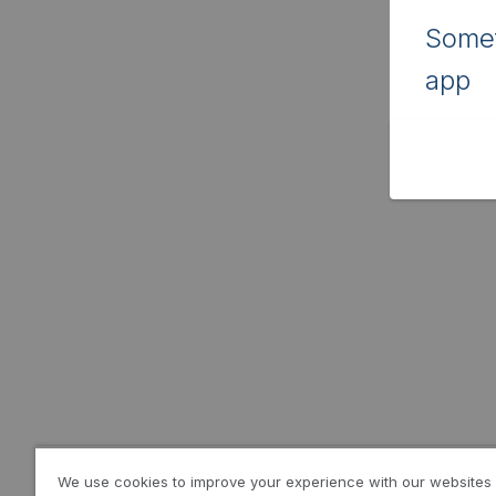
Somet
app
We use cookies to improve your experience with our websites