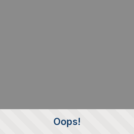
Oops!