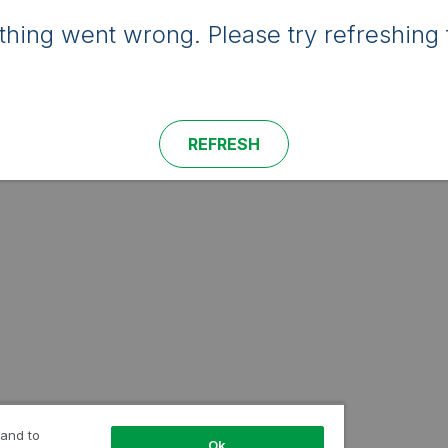
hing went wrong. Please try refreshing 
REFRESH
 and to
Ok