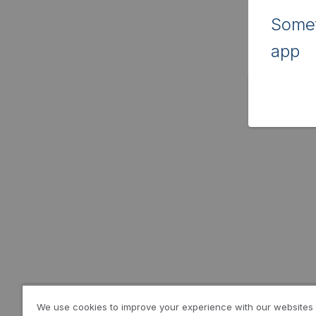
Somet
app
We use cookies to improve your experience with our websites