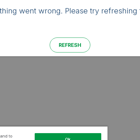
hing went wrong. Please try refreshing 
REFRESH
 and to
Ok