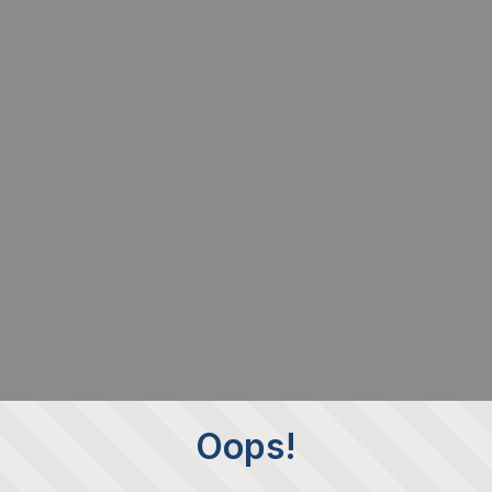
Oops!