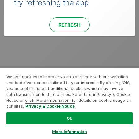
try refreshing the app
REFRESH
We use cookies to improve your experience with our websites
and to deliver content tailored to your interests. By clicking ‘Ok’,
you accept the use of additional cookies which may involve
data transmission to third parties. Refer to our Privacy & Cookie
Notice or click ‘More Information’ for details on cookie usage on
our sites.
Privacy & Cookie Notice
Ok
More Information